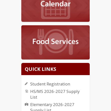
QUICK LINKS
Student Registration
HS/MS 2026-2027 Supply
List
Elementary 2026-2027
Supply List