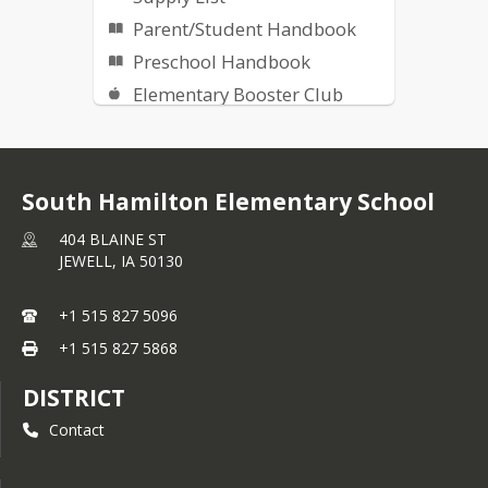
Parent/Student Handbook
Preschool Handbook
Elementary Booster Club
South Hamilton Facebook
Report a Threat -
Safe+Sound
South Hamilton Elementary School
Online Library Catalog
404 BLAINE ST
Recess Weather
JEWELL,
IA
50130
Community Links
Newsletter
+1 515 827 5096
+1 515 827 5868
DISTRICT
Contact