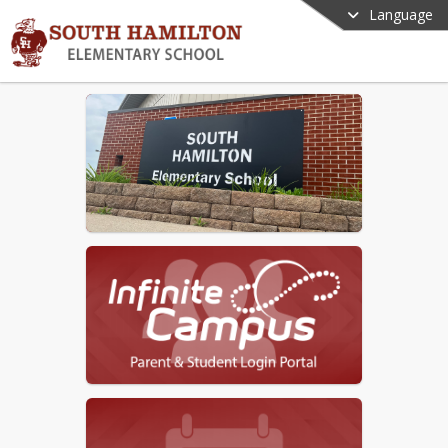
Language