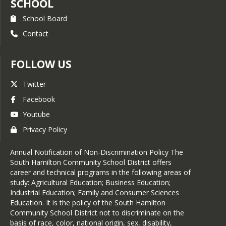
SCHOOL
School Board
Contact
FOLLOW US
Twitter
Facebook
Youtube
Privacy Policy
Annual Notification of Non-Discrimination Policy The
South Hamilton Community School District offers
career and technical programs in the following areas of
study: Agricultural Education; Business Education;
Industrial Education; Family and Consumer Sciences
Education. It is the policy of the South Hamilton
Community School District not to discriminate on the
basis of race, color, national origin, sex, disability,